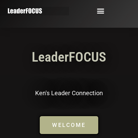
LeaderFOCUS
Ken's Leader Connection
WELCOME