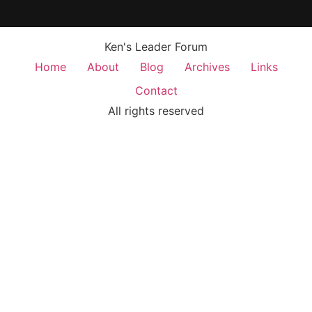
Ken's Leader Forum
Home
About
Blog
Archives
Links
Contact
All rights reserved